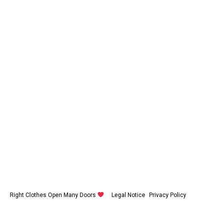
Right Clothes Open Many Doors
Legal Notice
Privacy Policy