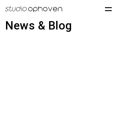
News & Blog